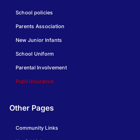
School policies
Parents Association
New Junior Infants
School Uniform
Parental Involvement
Pupil Insurance
Other Pages
Community Links