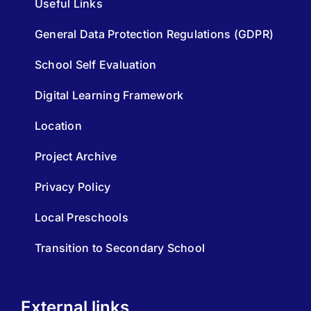
Useful Links
General Data Protection Regulations (GDPR)
School Self Evaluation
Digital Learning Framework
Location
Project Archive
Privacy Policy
Local Preschools
Transition to Secondary School
External links