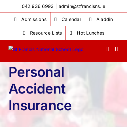
Skip
042 936 6993
|
admin@stfrancisns.ie
to
content
Admissions
Calendar
Aladdin
Resource Lists
Hot Lunches
Personal
Accident
Insurance