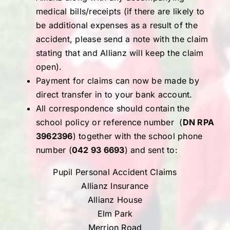
medical bills/receipts (if there are likely to
be additional expenses as a result of the
accident, please send a note with the claim
stating that and Allianz will keep the claim
open).
Payment for claims can now be made by
direct transfer in to your bank account.
All correspondence should contain the
school policy or reference number (
DN RPA
3962396
) together with the school phone
number (
042 93 6693
) and sent to:
Pupil Personal Accident Claims
Allianz Insurance
Allianz House
Elm Park
Merrion Road