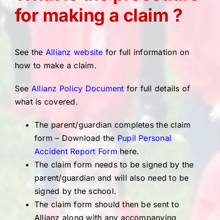
for making a claim ?
See the
Allianz website
for full information on
how to make a claim.
See
Allianz Policy Document
for full details of
what is covered.
The parent/guardian completes the claim
form – Download the
Pupil Personal
Accident Report Form
here.
The claim form needs to be signed by the
parent/guardian and will also need to be
signed by the school.
The claim form should then be sent to
Allianz along with any accompanying