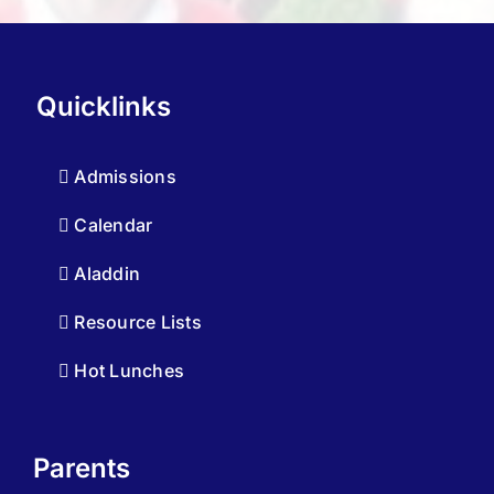
Quicklinks
Admissions
Calendar
Aladdin
Resource Lists
Hot Lunches
Parents