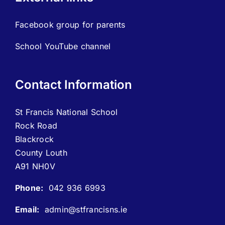
Facebook group for parents
School YouTube channel
Contact Information
St Francis National School
Rock Road
Blackrock
County Louth
A91 NH0V
Phone:
042 936 6993
Email:
admin@stfrancisns.ie