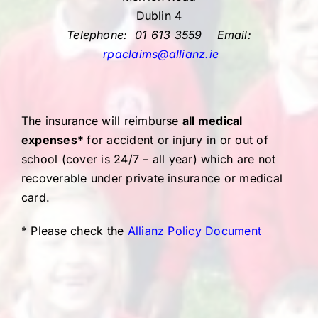
Dublin 4
Telephone: 01 613 3559
Email:
rpaclaims@allianz.ie
The insurance will reimburse
all medical
expenses*
for accident or injury in or out of
school (cover is 24/7 – all year) which are not
recoverable under private insurance or medical
card.
* Please check the
Allianz Policy Document