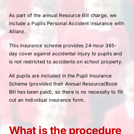
As part of the annual Resource Bill charge, we
include a Pupils Personal Accident insurance with
Allianz.
This insurance scheme provides 24-hour 365-
day cover against accidental injury to pupils and
is not restricted to accidents on school property.
All pupils are included in the Pupil Insurance
Scheme (provided their Annual Resource/Book
Bill has been paid), so there is no necessity to fill
out an individual insurance form.
What is the procedure